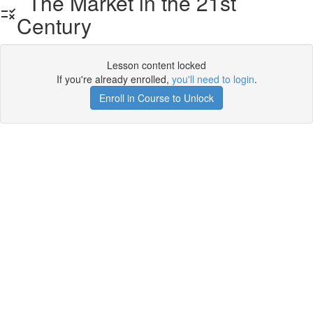
The Market in the 21st
Century
Lesson content locked
If you're already enrolled,
you'll need to login
.
Enroll in Course to Unlock