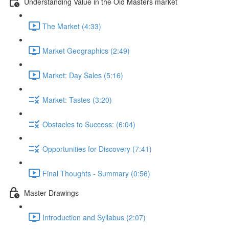
Understanding Value in the Old Masters market
The Market (4:33)
Market Geographics (2:49)
Market: Day Sales (5:16)
Market: Tastes (3:20)
Obstacles to Success: (6:04)
Opportunities for Discovery (7:41)
Final Thoughts - Summary (0:56)
Master Drawings
Introduction and Syllabus (2:07)