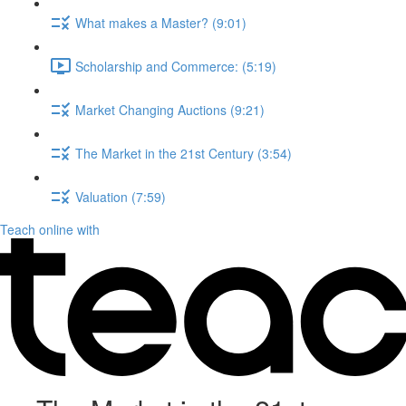
What makes a Master? (9:01)
Scholarship and Commerce: (5:19)
Market Changing Auctions (9:21)
The Market in the 21st Century (3:54)
Valuation (7:59)
Teach online with