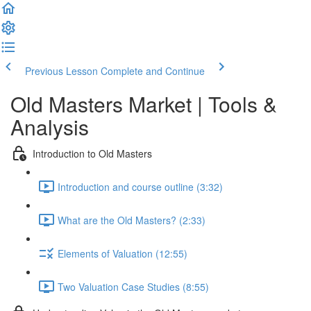
Previous Lesson
Complete and Continue
Old Masters Market | Tools &
Analysis
Introduction to Old Masters
Introduction and course outline (3:32)
What are the Old Masters? (2:33)
Elements of Valuation (12:55)
Two Valuation Case Studies (8:55)