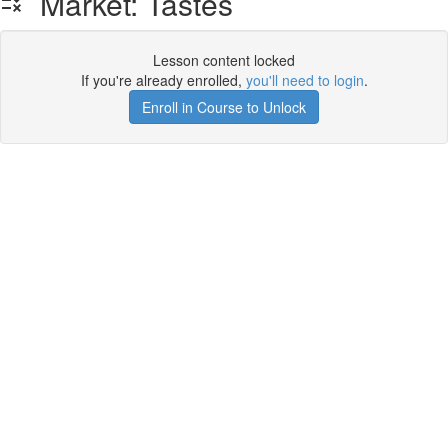
Market: Tastes
Lesson content locked
If you're already enrolled,
you'll need to login
.
Enroll in Course to Unlock