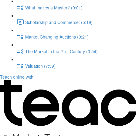
What makes a Master? (9:01)
Scholarship and Commerce: (5:19)
Market Changing Auctions (9:21)
The Market in the 21st Century (3:54)
Valuation (7:59)
Teach online with