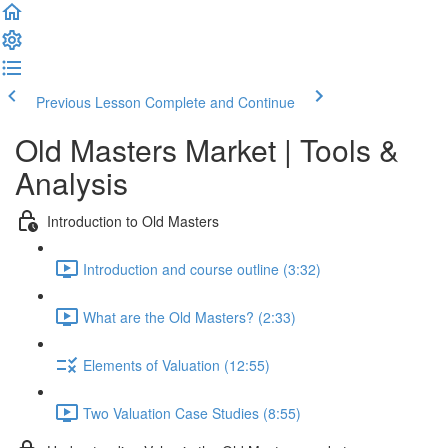
Previous Lesson
Complete and Continue
Old Masters Market | Tools &
Analysis
Introduction to Old Masters
Introduction and course outline (3:32)
What are the Old Masters? (2:33)
Elements of Valuation (12:55)
Two Valuation Case Studies (8:55)