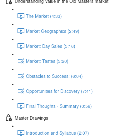
Understanding Value in the Old Masters market
The Market (4:33)
Market Geographics (2:49)
Market: Day Sales (5:16)
Market: Tastes (3:20)
Obstacles to Success: (6:04)
Opportunities for Discovery (7:41)
Final Thoughts - Summary (0:56)
Master Drawings
Introduction and Syllabus (2:07)