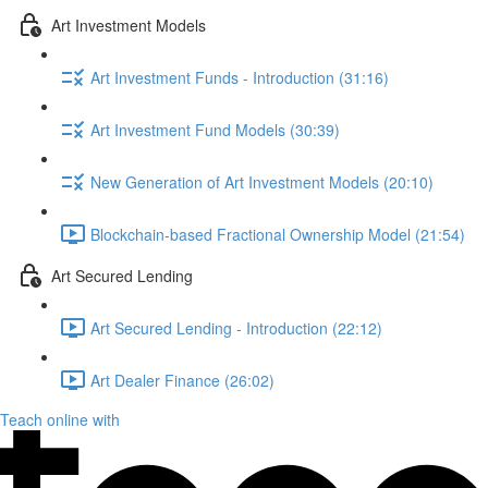
Art Investment Models
Art Investment Funds - Introduction (31:16)
Art Investment Fund Models (30:39)
New Generation of Art Investment Models (20:10)
Blockchain-based Fractional Ownership Model (21:54)
Art Secured Lending
Art Secured Lending - Introduction (22:12)
Art Dealer Finance (26:02)
Teach online with