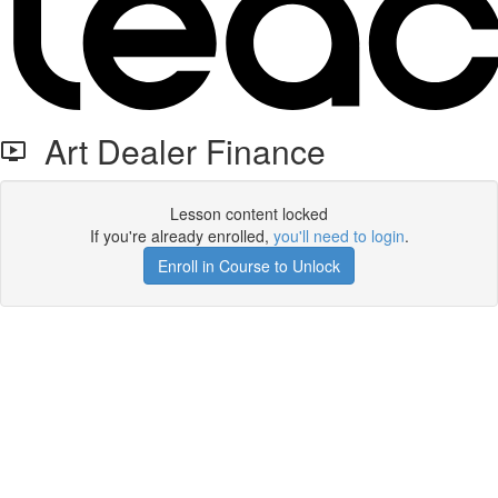
Art Dealer Finance
Lesson content locked
If you're already enrolled,
you'll need to login
.
Enroll in Course to Unlock