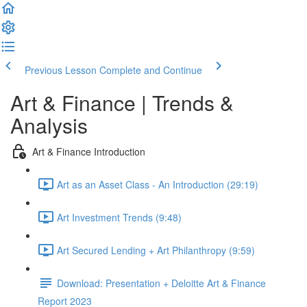
Previous Lesson
Complete and Continue
Art & Finance | Trends &
Analysis
Art & Finance Introduction
Art as an Asset Class - An Introduction (29:19)
Art Investment Trends (9:48)
Art Secured Lending + Art Philanthropy (9:59)
Download: Presentation + Deloitte Art & Finance
Report 2023