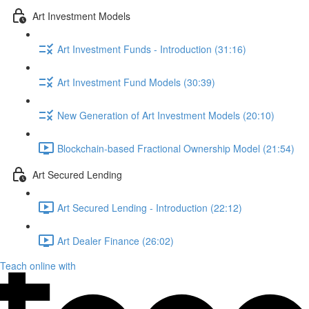
Art Investment Models
Art Investment Funds - Introduction (31:16)
Art Investment Fund Models (30:39)
New Generation of Art Investment Models (20:10)
Blockchain-based Fractional Ownership Model (21:54)
Art Secured Lending
Art Secured Lending - Introduction (22:12)
Art Dealer Finance (26:02)
Teach online with