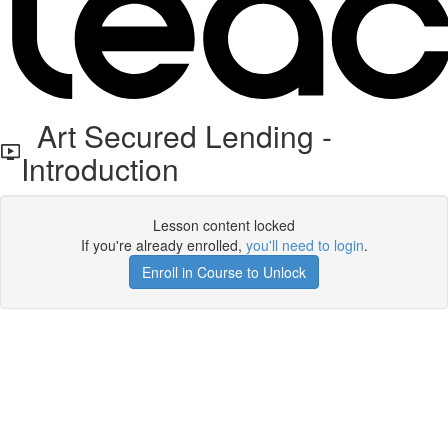
Art Secured Lending -
Introduction
Lesson content locked
If you're already enrolled,
you'll need to login
.
Enroll in Course to Unlock