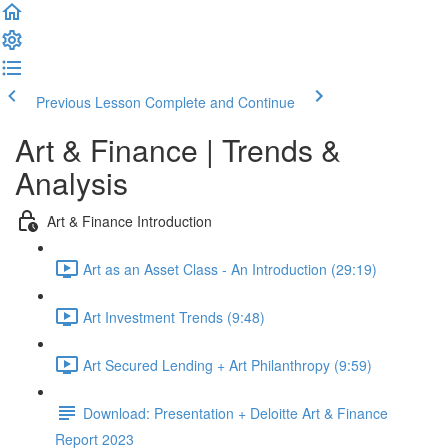
Previous Lesson
Complete and Continue
Art & Finance | Trends &
Analysis
Art & Finance Introduction
Art as an Asset Class - An Introduction (29:19)
Art Investment Trends (9:48)
Art Secured Lending + Art Philanthropy (9:59)
Download: Presentation + Deloitte Art & Finance
Report 2023